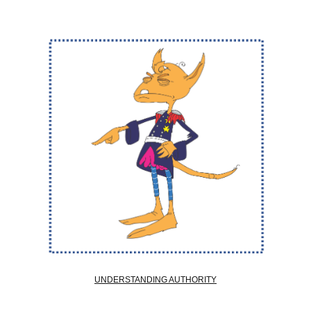
UNDERSTANDING AUTHORITY