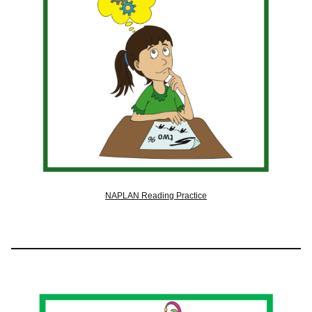
NAPLAN Reading Practice