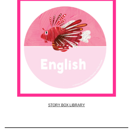
STORY BOX LIBRARY