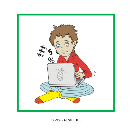
TYPING PRACTICE