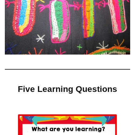
Five Learning Questions