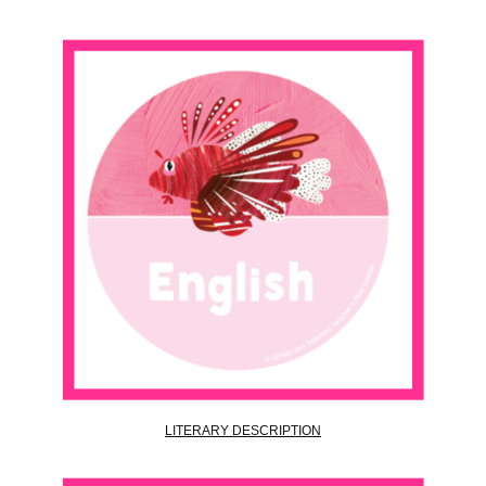
LITERARY DESCRIPTION