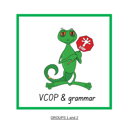
GROUPS 1 and 2