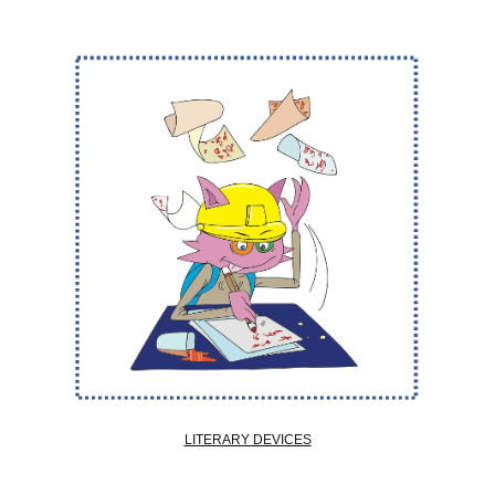
LITERARY DEVICES