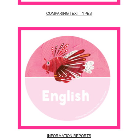
COMPARING TEXT TYPES
INFORMATION REPORTS