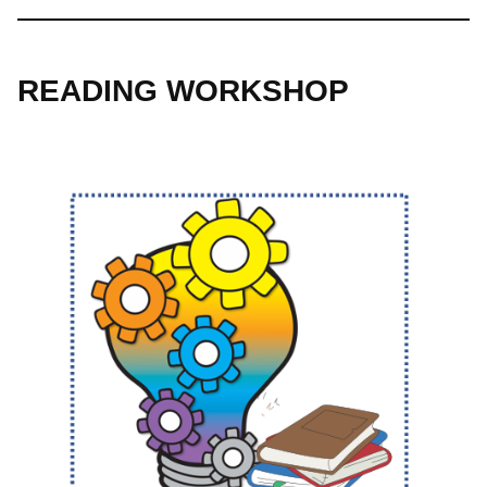
READING WORKSHOP