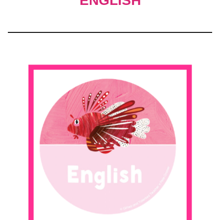
ENGLISH