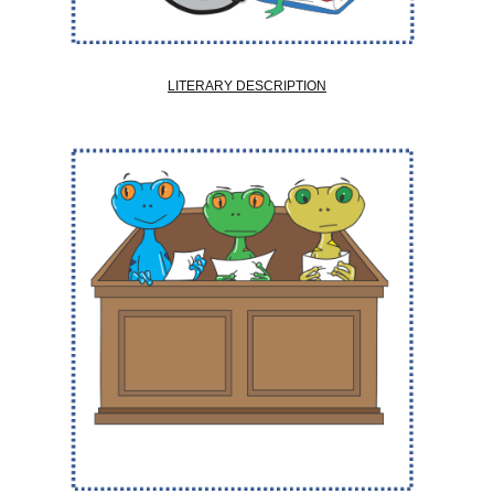
LITERARY DESCRIPTION