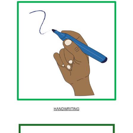
HANDWRITING