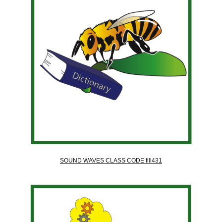
SOUND WAVES CLASS CODE fill431