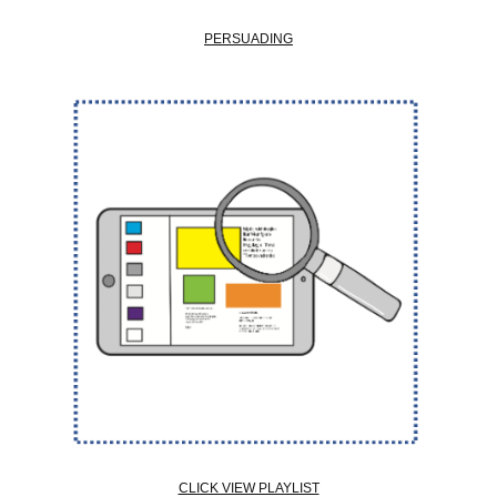
PERSUADING
CLICK VIEW PLAYLIST