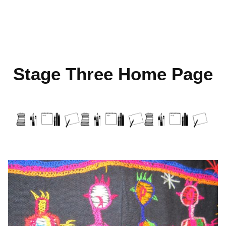
Skip
to
Stage Three Home Page
content