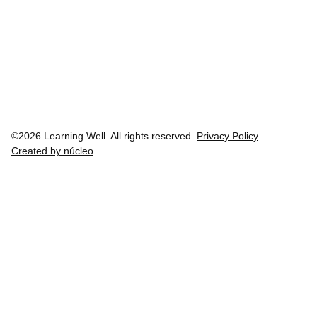
©2026 Learning Well. All rights reserved.
Privacy Policy
Created by núcleo