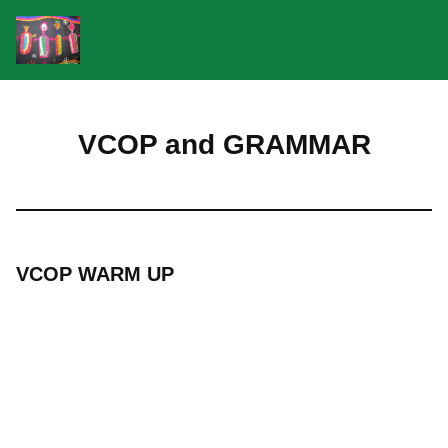
Skip
to
VCOP and GRAMMAR
content
VCOP WARM UP