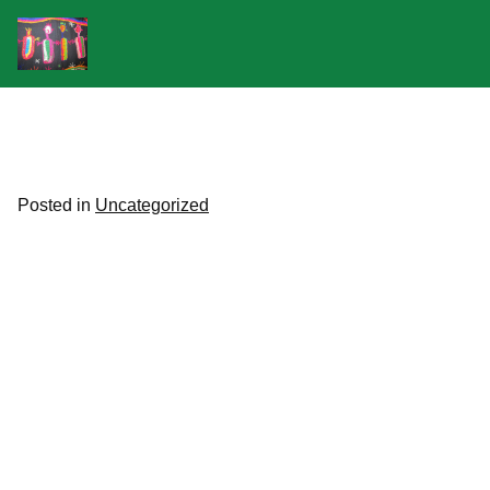
Skip
to
content
Posted in
Uncategorized