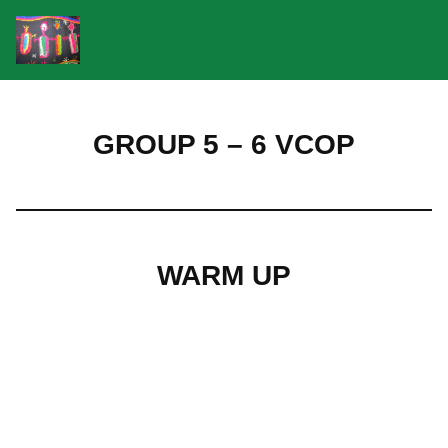
Skip
to
GROUP 5 – 6 VCOP
content
WARM UP