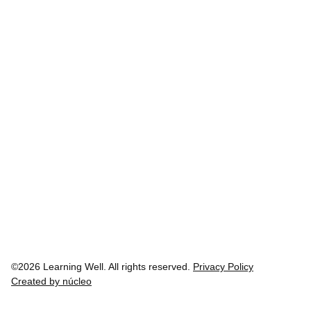
©2026 Learning Well. All rights reserved.
Privacy Policy
Created by núcleo