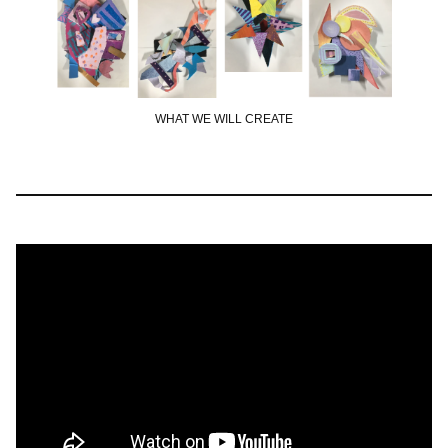
WHAT WE WILL CREATE