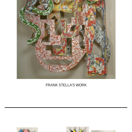
FRANK STELLA’S WORK