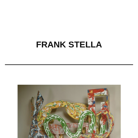
Skip
to
FRANK STELLA
content