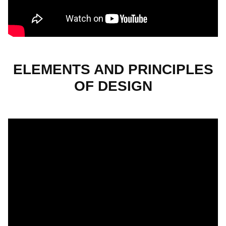
ELEMENTS AND PRINCIPLES
OF DESIGN