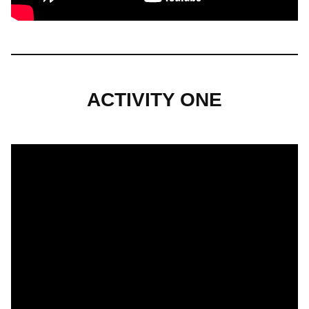
ACTIVITY ONE