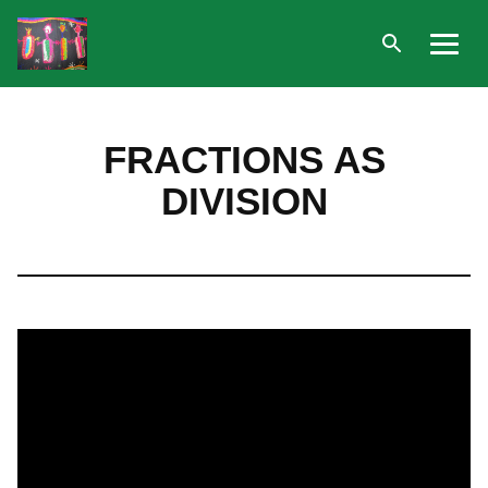
Open
Menu
search
Skip
to
FRACTIONS AS
content
DIVISION