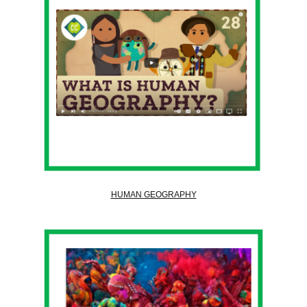
HUMAN GEOGRAPHY