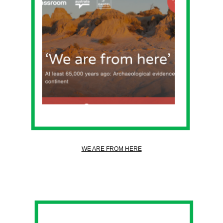
WE ARE FROM HERE