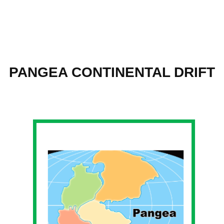
Skip
to
PANGEA CONTINENTAL DRIFT
content