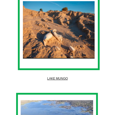
LAKE MUNGO