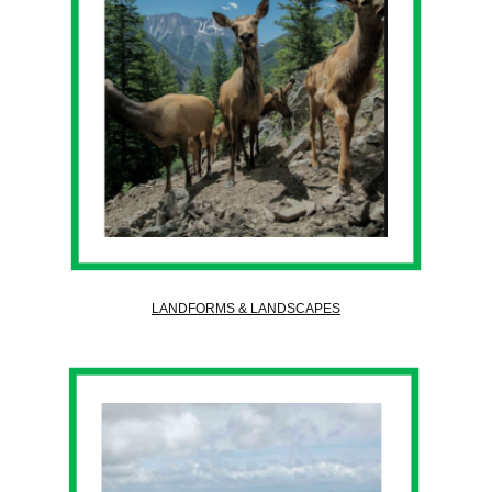
LANDFORMS & LANDSCAPES