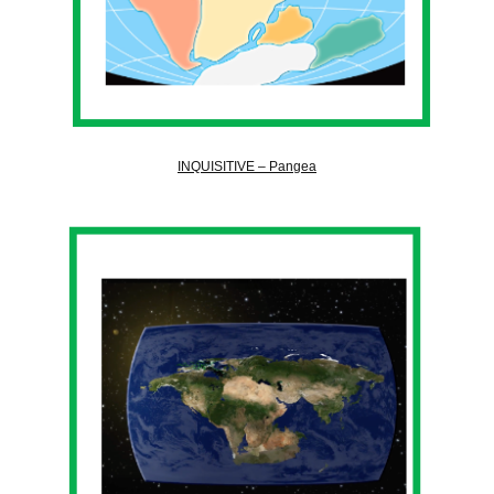
INQUISITIVE – Pangea