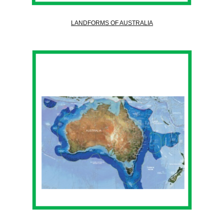
LANDFORMS OF AUSTRALIA