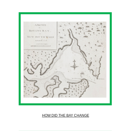
HOW DID THE BAY CHANGE