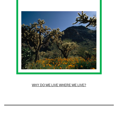
WHY DO WE LIVE WHERE WE LIVE?