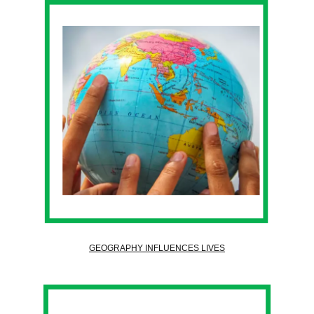
GEOGRAPHY INFLUENCES LIVES