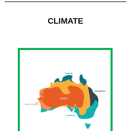
CLIMATE