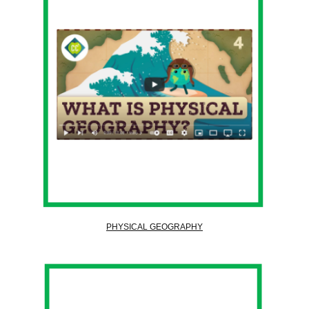
PHYSICAL GEOGRAPHY