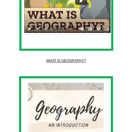
WHAT IS GEOGRAPHY?