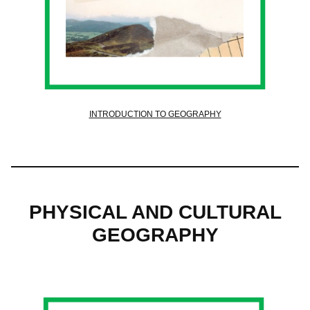
INTRODUCTION TO GEOGRAPHY
PHYSICAL AND CULTURAL
GEOGRAPHY