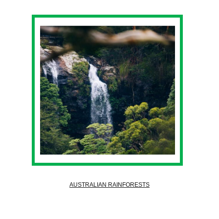
AUSTRALIAN RAINFORESTS