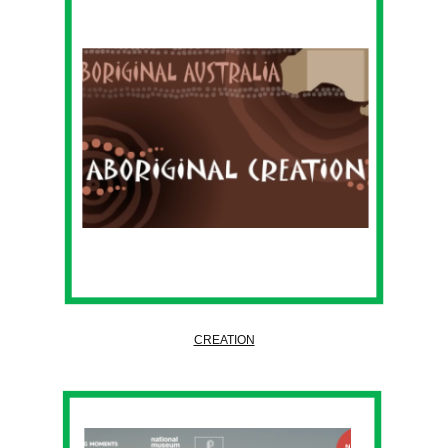
CREATION