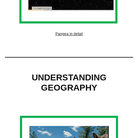
Pangea in detail
UNDERSTANDING
GEOGRAPHY