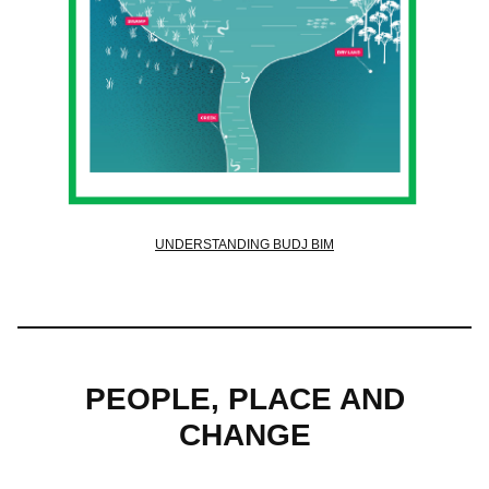
UNDERSTANDING BUDJ BIM
PEOPLE, PLACE AND
CHANGE