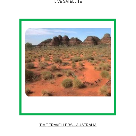
LIVE SATELLITE
TIME TRAVELLERS – AUSTRALIA