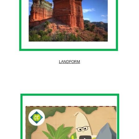
LANDFORM