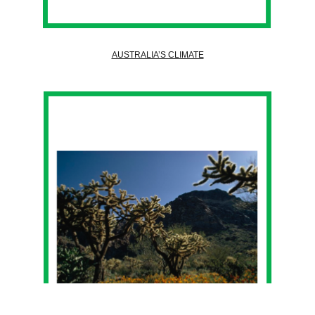
AUSTRALIA’S CLIMATE