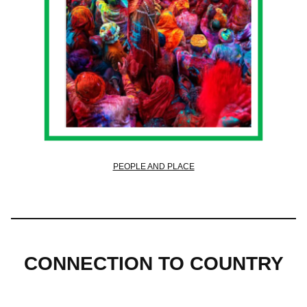
PEOPLE AND PLACE
CONNECTION TO COUNTRY