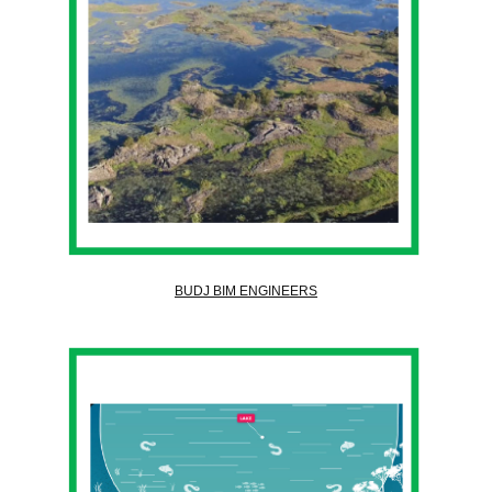
BUDJ BIM ENGINEERS