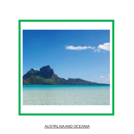
AUSTRLAIA AND OCEANIA