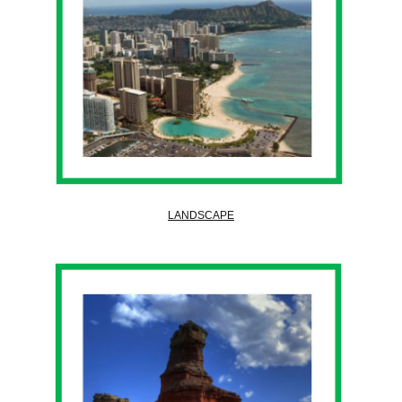
LANDSCAPE