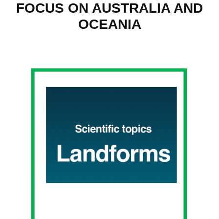
FOCUS ON AUSTRALIA AND
OCEANIA