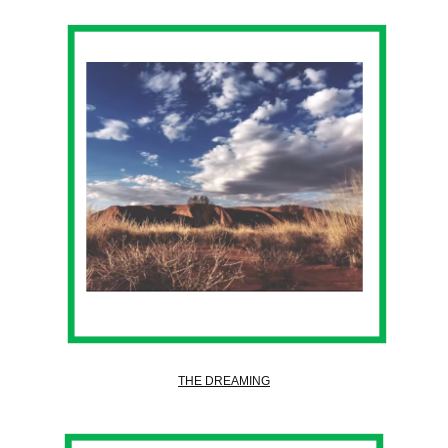
THE DREAMING